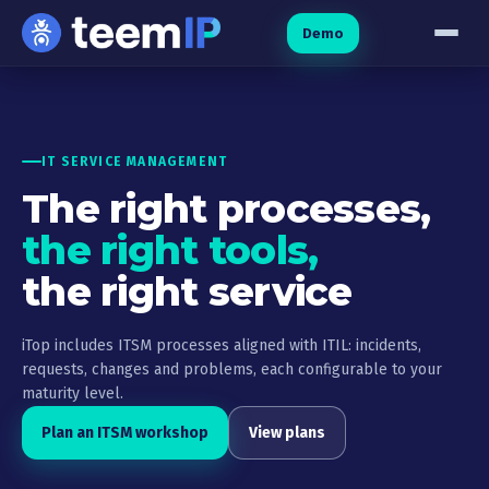
Skip to content
Demo
IT SERVICE MANAGEMENT
The right processes,
the right tools,
the right service
iTop includes ITSM processes aligned with ITIL: incidents,
requests, changes and problems, each configurable to your
maturity level.
Plan an ITSM workshop
View plans