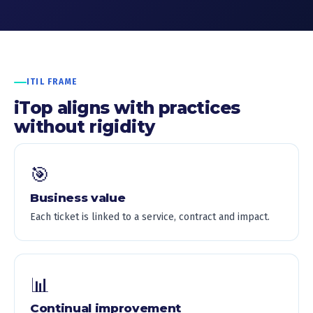
ITIL FRAME
iTop aligns with practices
without rigidity
🎯
Business value
Each ticket is linked to a service, contract and impact.
📊
Continual improvement