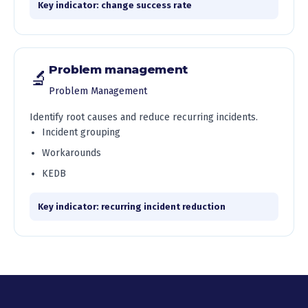
Key indicator: change success rate
Problem management
🔬
Problem Management
Identify root causes and reduce recurring incidents.
Incident grouping
Workarounds
KEDB
Key indicator: recurring incident reduction