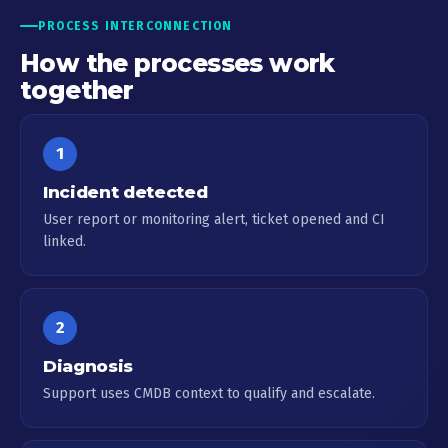
PROCESS INTERCONNECTION
How the processes work
together
1
Incident detected
User report or monitoring alert, ticket opened and CI
linked.
2
Diagnosis
Support uses CMDB context to qualify and escalate.