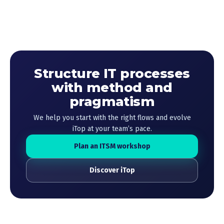
Structure IT processes
with method and
pragmatism
We help you start with the right flows and evolve
iTop at your team’s pace.
Plan an ITSM workshop
Discover iTop