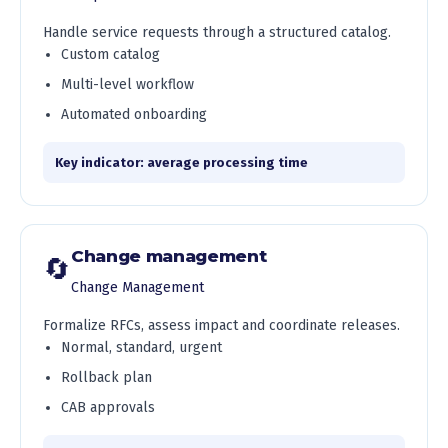
Handle service requests through a structured catalog.
Custom catalog
Multi-level workflow
Automated onboarding
Key indicator: average processing time
Change management
🔄
Change Management
Formalize RFCs, assess impact and coordinate releases.
Normal, standard, urgent
Rollback plan
CAB approvals