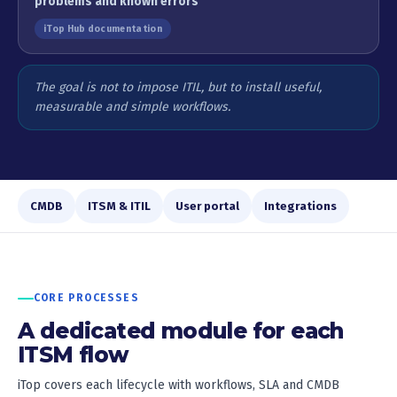
problems and known errors
iTop Hub documentation
The goal is not to impose ITIL, but to install useful,
measurable and simple workflows.
CMDB
ITSM & ITIL
User portal
Integrations
CORE PROCESSES
A dedicated module for each
ITSM flow
iTop covers each lifecycle with workflows, SLA and CMDB