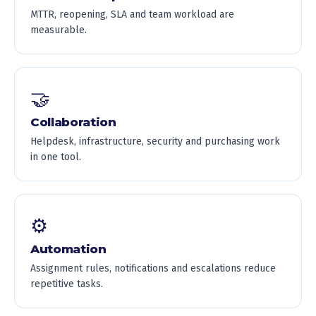
MTTR, reopening, SLA and team workload are
measurable.
🤝
Collaboration
Helpdesk, infrastructure, security and purchasing work
in one tool.
⚙️
Automation
Assignment rules, notifications and escalations reduce
repetitive tasks.