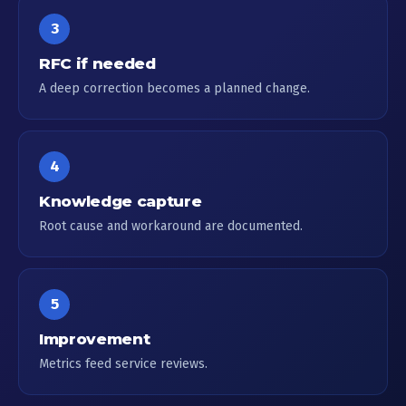
3
RFC if needed
A deep correction becomes a planned change.
4
Knowledge capture
Root cause and workaround are documented.
5
Improvement
Metrics feed service reviews.