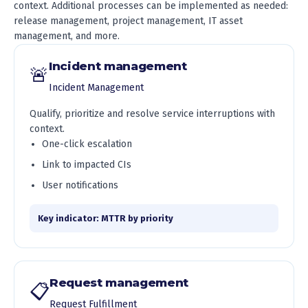
context. Additional processes can be implemented as needed:
release management, project management, IT asset
management, and more.
Incident management
🚨
Incident Management
Qualify, prioritize and resolve service interruptions with
context.
One-click escalation
Link to impacted CIs
User notifications
Key indicator: MTTR by priority
Request management
📋
Request Fulfillment