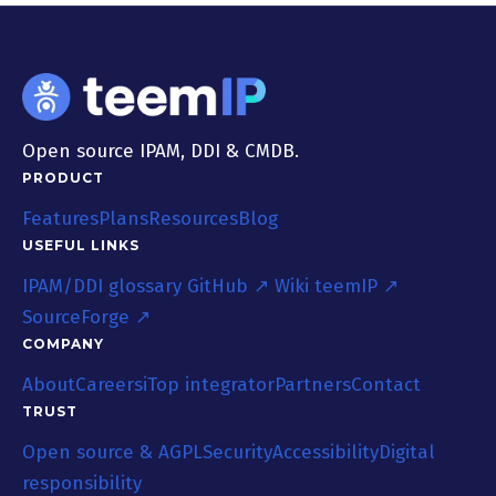
Open source IPAM, DDI & CMDB.
PRODUCT
Features
Plans
Resources
Blog
USEFUL LINKS
IPAM/DDI glossary
GitHub ↗
Wiki teemIP ↗
SourceForge ↗
COMPANY
About
Careers
iTop integrator
Partners
Contact
TRUST
Open source & AGPL
Security
Accessibility
Digital
responsibility