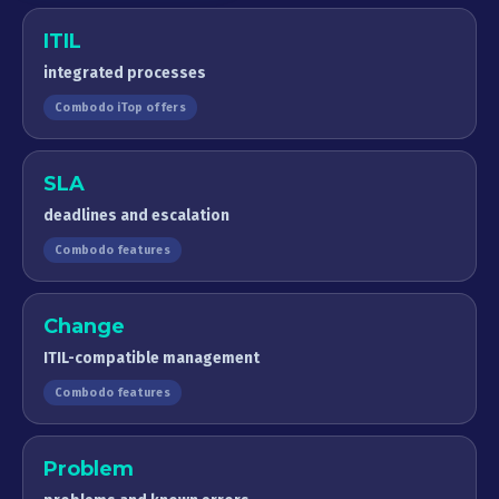
ITIL
integrated processes
Combodo iTop offers
SLA
deadlines and escalation
Combodo features
Change
ITIL-compatible management
Combodo features
Problem