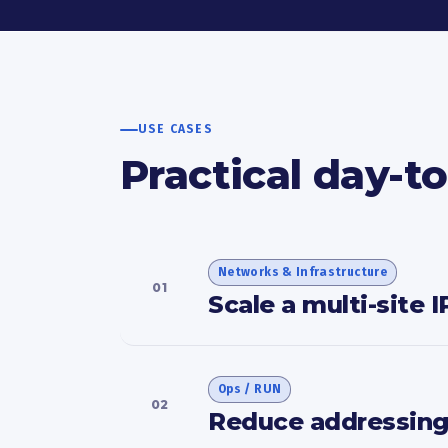
USE CASES
Practical day-t
Networks & Infrastructure
01
Scale a multi-site 
Ops / RUN
02
Reduce addressing-r