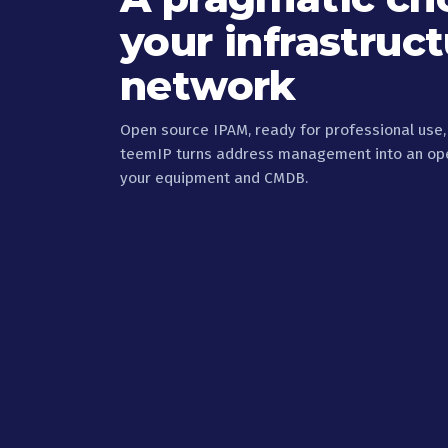
your infrastruc
network
Open source IPAM, ready for professional use
teemIP turns address management into an oper
your equipment and CMDB.