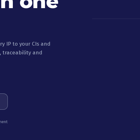
in one
y IP to your CIs and
 traceability and
ment