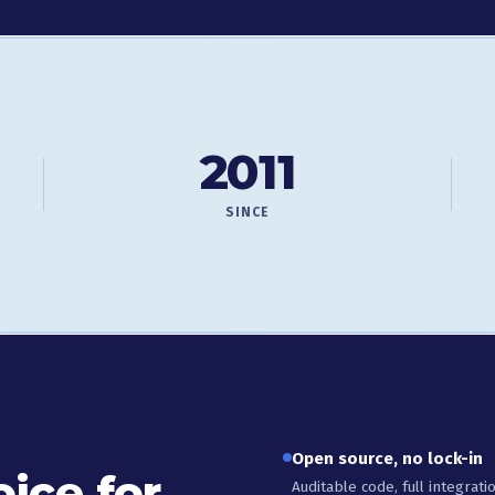
2011
SINCE
Open source, no lock-in
ice for
Auditable code, full integrat