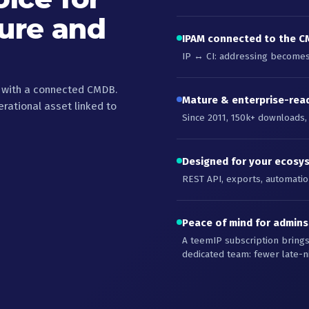
ture and
IPAM connected to the 
IP ↔ CI: addressing becomes 
, with a connected CMDB.
Mature & enterprise-rea
ational asset linked to
Since 2011, 150k+ downloads,
Designed for your ecosy
REST API, exports, automation
Peace of mind for admin
A teemIP subscription bring
dedicated team: fewer late-n