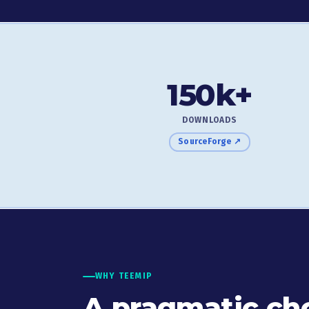
150k+
DOWNLOADS
SourceForge ↗
WHY TEEMIP
A pragmatic cho