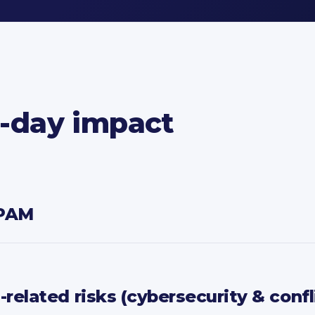
o-day impact
IPAM
elated risks (cybersecurity & confl