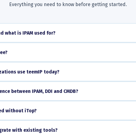
Everything you need to know before getting started.
d what is IPAM used for?
ree?
ations use teemIP today?
erence between IPAM, DDI and CMDB?
ed without iTop?
rate with existing tools?