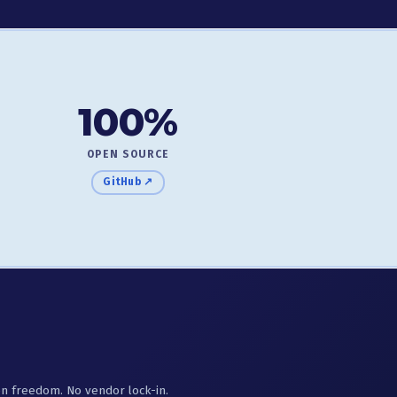
100%
OPEN SOURCE
GitHub ↗
ion freedom. No vendor lock-in.