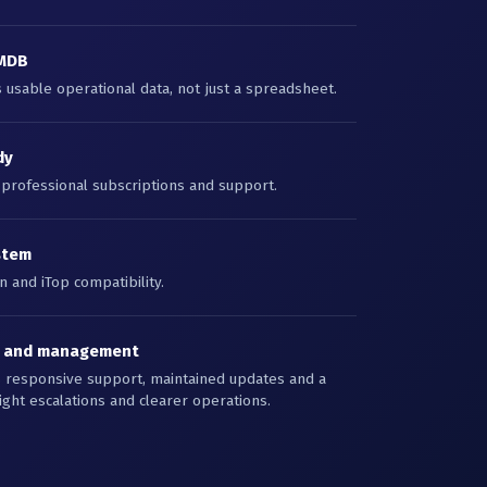
CMDB
usable operational data, not just a spreadsheet.
dy
 professional subscriptions and support.
stem
 and iTop compatibility.
s and management
s responsive support, maintained updates and a
ight escalations and clearer operations.