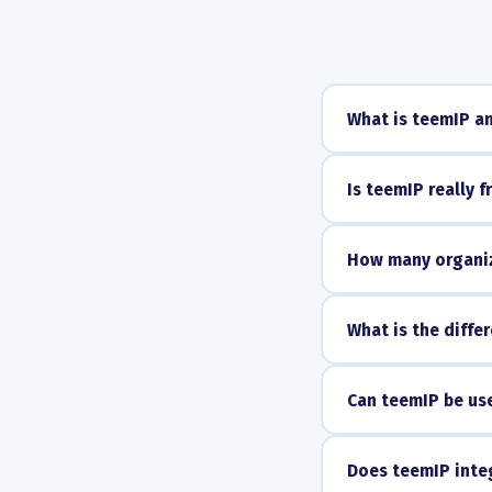
What is teemIP an
Is teemIP really f
How many organiz
What is the diff
Can teemIP be us
Does teemIP integ