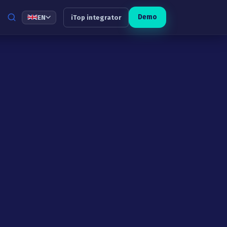
Demo
EN
iTop integrator