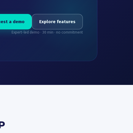
est a demo
Explore features
Expert-led demo · 30 min · no commitment
P