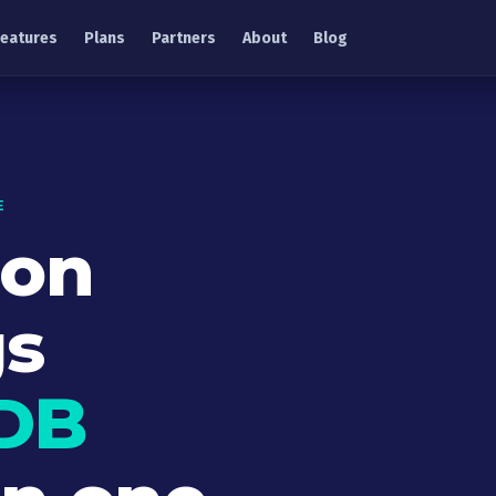
Features
Plans
Partners
About
Blog
E
ion
gs
DB