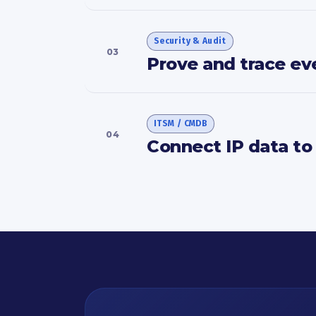
Security & Audit
03
Prove and trace ev
ITSM / CMDB
04
Connect IP data to