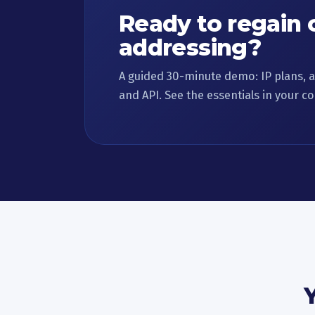
Ready to regain 
addressing?
A guided 30-minute demo: IP plans, a
and API. See the essentials in your co