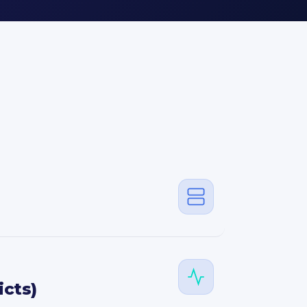
icts)