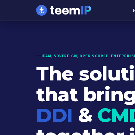
Skip to content
IPAM, SOVEREIGN, OPEN SOURCE, ENTERPRIS
The solut
that brin
DDI
&
CM