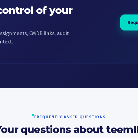
control of your
Requ
ssignments, CMDB links, audit
ntext.
FREQUENTLY ASKED QUESTIONS
Your questions about teemI