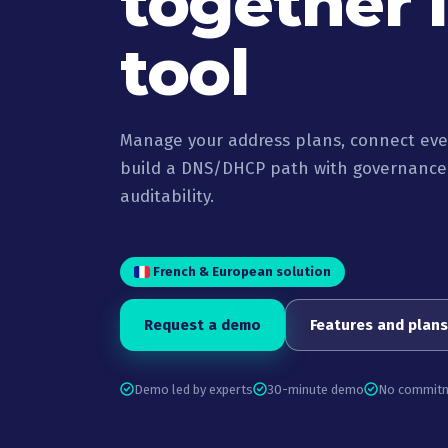
together 
tool
Manage your address plans, connect ever
build a DNS/DHCP path with governance,
auditability.
French & European solution
Request a demo
Features and plans
Demo led by experts
30-minute demo
No commit