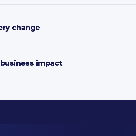
ery change
 business impact