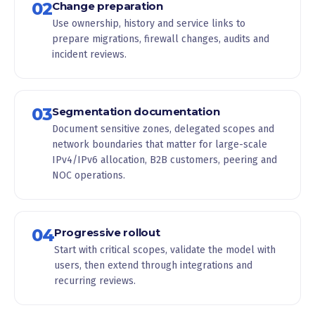
02
Change preparation
Use ownership, history and service links to
prepare migrations, firewall changes, audits and
incident reviews.
03
Segmentation documentation
Document sensitive zones, delegated scopes and
network boundaries that matter for large-scale
IPv4/IPv6 allocation, B2B customers, peering and
NOC operations.
04
Progressive rollout
Start with critical scopes, validate the model with
users, then extend through integrations and
recurring reviews.