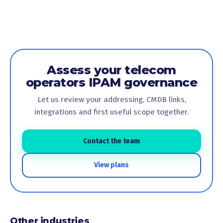
Assess your telecom
operators IPAM governance
Let us review your addressing, CMDB links,
integrations and first useful scope together.
Contact the team
View plans
Other industries