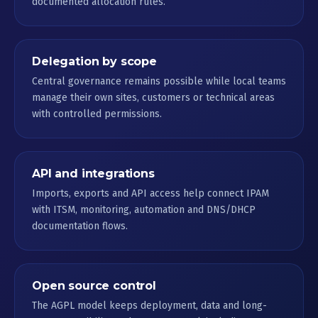
documented allocation rules.
Delegation by scope
Central governance remains possible while local teams
manage their own sites, customers or technical areas
with controlled permissions.
API and integrations
Imports, exports and API access help connect IPAM
with ITSM, monitoring, automation and DNS/DHCP
documentation flows.
Open source control
The AGPL model keeps deployment, data and long-