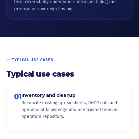
term reversibility under your control, including on-
premise or sovereign hosting.
TYPICAL USE CASES
Typical use cases
01
Inventory and cleanup
Reconcile existing spreadsheets, DHCP data and
operational knowledge into one trusted telecom
operators repository.