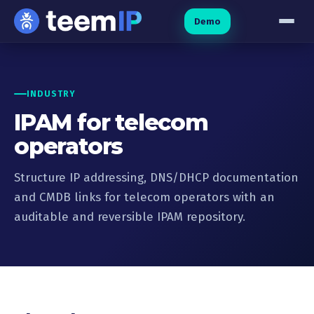
Skip to content
Demo
INDUSTRY
IPAM for telecom
operators
Structure IP addressing, DNS/DHCP documentation
and CMDB links for telecom operators with an
auditable and reversible IPAM repository.