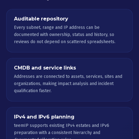
Auditable repository
Every subnet, range and IP address can be
documented with ownership, status and history, so
reviews do not depend on scattered spreadsheets.
CMDB and service links
Addresses are connected to assets, services, sites and
organizations, making impact analysis and incident
qualification faster.
IPv4 and IPv6 planning
teemIP supports existing IPv4 estates and IPv6
preparation with a consistent hierarchy and