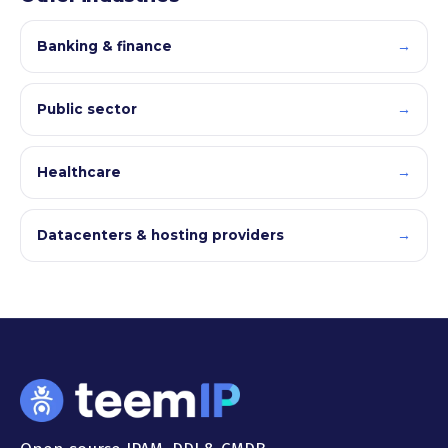
→
Banking & finance
→
Public sector
→
Healthcare
→
Datacenters & hosting providers