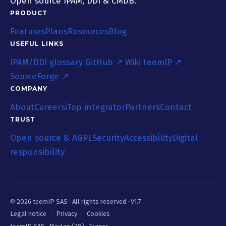
Open source IPAM, DDI & CMDB.
PRODUCT
Features
Plans
Resources
Blog
USEFUL LINKS
IPAM/DDI glossary
GitHub ↗
Wiki teemIP ↗
SourceForge ↗
COMPANY
About
Careers
iTop integrator
Partners
Contact
TRUST
Open source & AGPL
Security
Accessibility
Digital
responsibility
© 2026 teemIP SAS ·
All rights reserved
· V1.7
Legal notice
·
Privacy
·
Cookies