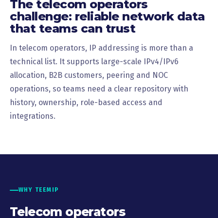
The telecom operators
challenge: reliable network data
that teams can trust
In telecom operators, IP addressing is more than a
technical list. It supports large-scale IPv4/IPv6
allocation, B2B customers, peering and NOC
operations, so teams need a clear repository with
history, ownership, role-based access and
integrations.
WHY TEEMIP
Telecom operators