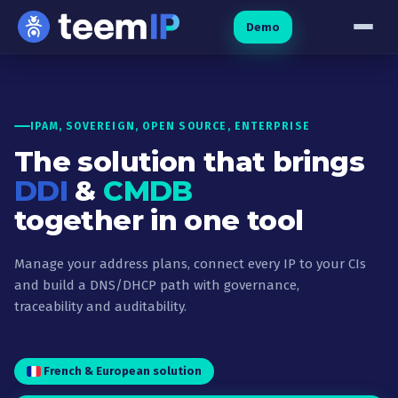
Skip to content
Demo
IPAM, SOVEREIGN, OPEN SOURCE, ENTERPRISE
The solution that brings
DDI
&
CMDB
together in one tool
Manage your address plans, connect every IP to your CIs
and build a DNS/DHCP path with governance,
traceability and auditability.
French & European solution