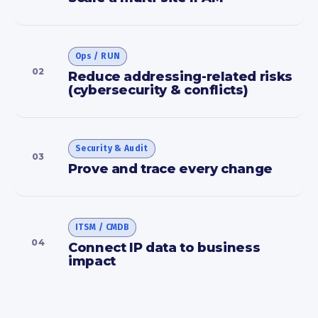
Ops / RUN
02
Reduce addressing-related risks
(cybersecurity & conflicts)
Security & Audit
03
Prove and trace every change
ITSM / CMDB
04
Connect IP data to business
impact