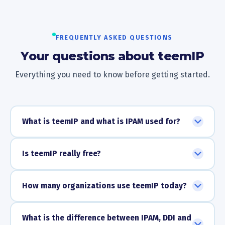
FREQUENTLY ASKED QUESTIONS
Your questions about teemIP
Everything you need to know before getting started.
What is teemIP and what is IPAM used for?
Is teemIP really free?
How many organizations use teemIP today?
What is the difference between IPAM, DDI and