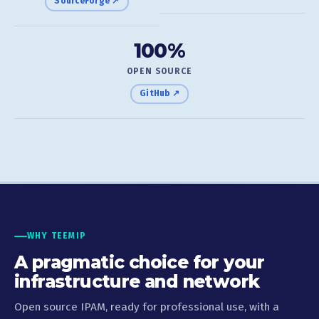
SourceForge ↗
100%
OPEN SOURCE
GitHub ↗
WHY TEEMIP
A pragmatic choice for your
infrastructure and network
Open source IPAM, ready for professional use, with a