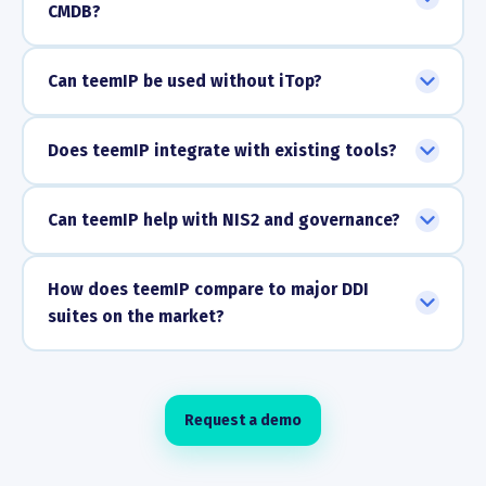
CMDB?
Can teemIP be used without iTop?
Does teemIP integrate with existing tools?
Can teemIP help with NIS2 and governance?
How does teemIP compare to major DDI
suites on the market?
Request a demo