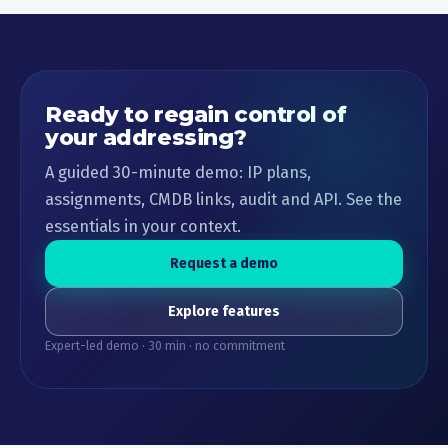
Ready to regain control of
your addressing?
A guided 30-minute demo: IP plans,
assignments, CMDB links, audit and API. See the
essentials in your context.
Request a demo
Explore features
Expert-led demo · 30 min · no commitment