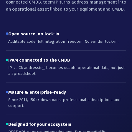
connected CMDB. teemIP turns address management into
an operational asset linked to your equipment and CMDB.
Open source, no lock-in
Auditable code, full integration freedom. No vendor lock-in.
IPAM connected to the CMDB
IP ↔ CI: addressing becomes usable operational data, not just
a spreadsheet.
Mature & enterprise-ready
Since 2011, 150k+ downloads, professional subscriptions and
support.
Designed for your ecosystem
REST API, exports, automation and iTop compatibility.