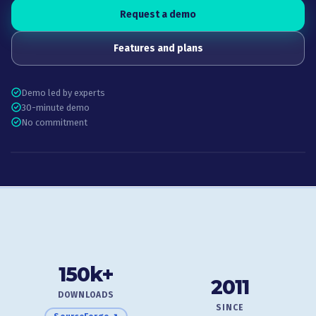
Request a demo
Features and plans
Demo led by experts
30-minute demo
No commitment
150k+
2011
DOWNLOADS
SINCE