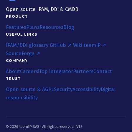
Open source IPAM, DDI & CMDB.
PRODUCT
Features
Plans
Resources
Blog
USEFUL LINKS
IPAM/DDI glossary
GitHub ↗
Wiki teemIP ↗
SourceForge ↗
COMPANY
About
Careers
iTop integrator
Partners
Contact
TRUST
Open source & AGPL
Security
Accessibility
Digital
responsibility
© 2026 teemIP SAS ·
All rights reserved
· V1.7