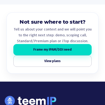
Not sure where to start?
Tell us about your context and we will point you
to the right next step: demo, scoping call,
Standard/Premium plan or iTop discussion.
Frame my IPAM/DDI need
View plans