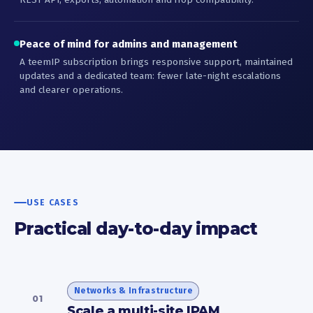
Peace of mind for admins and management
A teemIP subscription brings responsive support, maintained
updates and a dedicated team: fewer late-night escalations
and clearer operations.
USE CASES
Practical day-to-day impact
Networks & Infrastructure
01
Scale a multi-site IPAM