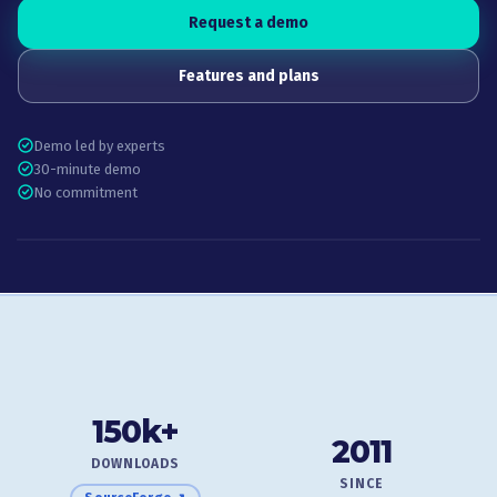
Request a demo
Features and plans
Demo led by experts
30-minute demo
No commitment
150k+
2011
DOWNLOADS
SINCE