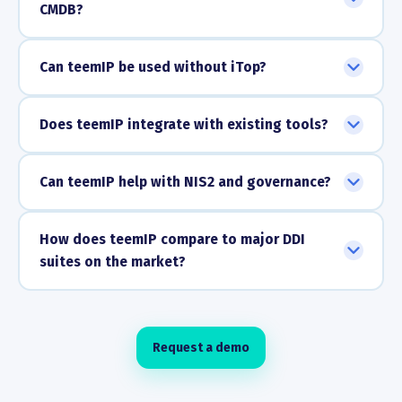
CMDB?
Can teemIP be used without iTop?
Does teemIP integrate with existing tools?
Can teemIP help with NIS2 and governance?
How does teemIP compare to major DDI
suites on the market?
Request a demo