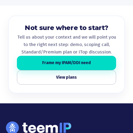
Not sure where to start?
Tell us about your context and we will point you
to the right next step: demo, scoping call,
Standard/Premium plan or iTop discussion.
Frame my IPAM/DDI need
View plans