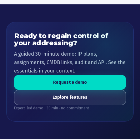
Ready to regain control of
your addressing?
A guided 30-minute demo: IP plans,
assignments, CMDB links, audit and API. See the
essentials in your context.
Request a demo
Explore features
Expert-led demo · 30 min · no commitment