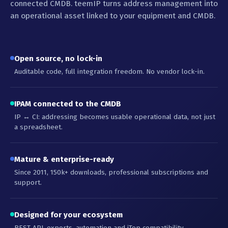
connected CMDB. teemIP turns address management into
an operational asset linked to your equipment and CMDB.
Open source, no lock-in
Auditable code, full integration freedom. No vendor lock-in.
IPAM connected to the CMDB
IP ↔ CI: addressing becomes usable operational data, not just
a spreadsheet.
Mature & enterprise-ready
Since 2011, 150k+ downloads, professional subscriptions and
support.
Designed for your ecosystem
REST API, exports, automation and iTop compatibility.