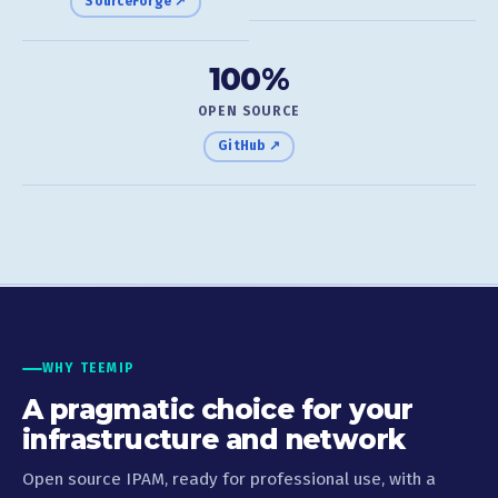
SourceForge ↗
100%
OPEN SOURCE
GitHub ↗
WHY TEEMIP
A pragmatic choice for your
infrastructure and network
Open source IPAM, ready for professional use, with a