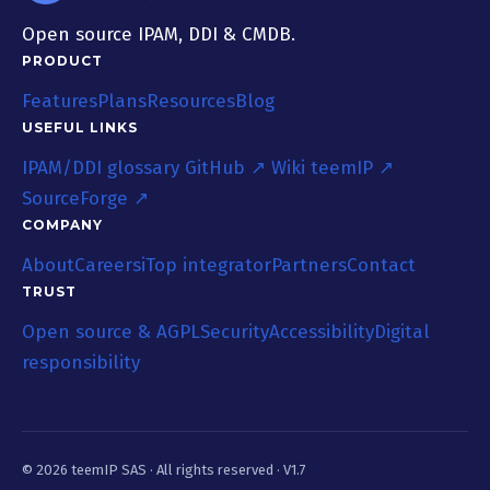
Open source IPAM, DDI & CMDB.
PRODUCT
Features
Plans
Resources
Blog
USEFUL LINKS
IPAM/DDI glossary
GitHub ↗
Wiki teemIP ↗
SourceForge ↗
COMPANY
About
Careers
iTop integrator
Partners
Contact
TRUST
Open source & AGPL
Security
Accessibility
Digital
responsibility
© 2026 teemIP SAS ·
All rights reserved
· V1.7