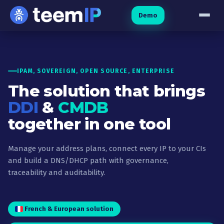
Skip to content
Demo
IPAM, SOVEREIGN, OPEN SOURCE, ENTERPRISE
The solution that brings
DDI
&
CMDB
together in one tool
Manage your address plans, connect every IP to your CIs
and build a DNS/DHCP path with governance,
traceability and auditability.
French & European solution