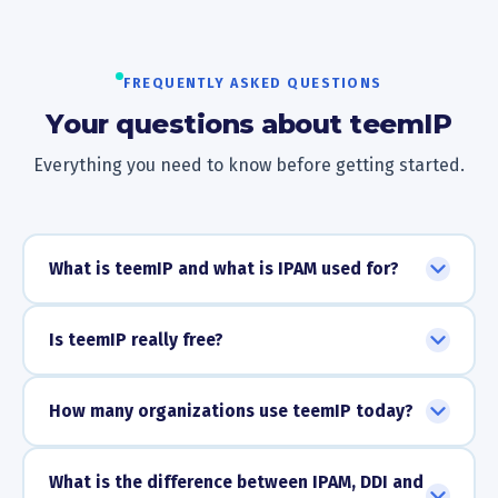
FREQUENTLY ASKED QUESTIONS
Your questions about teemIP
Everything you need to know before getting started.
What is teemIP and what is IPAM used for?
Is teemIP really free?
How many organizations use teemIP today?
What is the difference between IPAM, DDI and