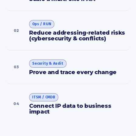
Ops / RUN
02
Reduce addressing-related risks
(cybersecurity & conflicts)
Security & Audit
03
Prove and trace every change
ITSM / CMDB
04
Connect IP data to business
impact