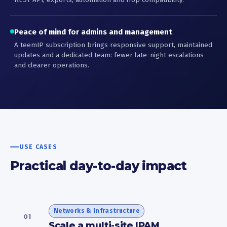
Peace of mind for admins and management
A teemIP subscription brings responsive support, maintained
updates and a dedicated team: fewer late-night escalations
and clearer operations.
USE CASES
Practical day-to-day impact
Networks & Infrastructure
01
Scale a multi-site IPAM